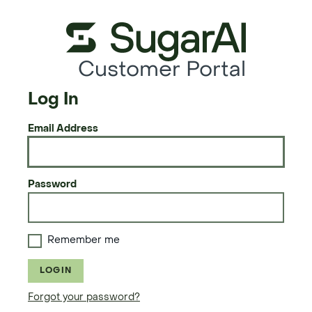
Customer Portal
Log In
Email Address
Password
Remember me
LOGIN
Forgot your password?