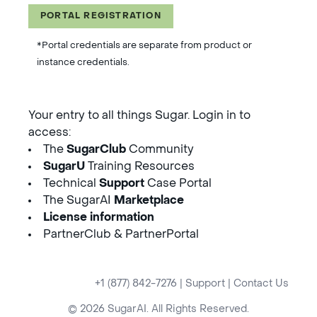
PORTAL REGISTRATION
*Portal credentials are separate from product or
instance credentials.
Your entry to all things Sugar. Login in to
access:
The
SugarClub
Community
SugarU
Training Resources
Technical
Support
Case Portal
The SugarAI
Marketplace
License information
PartnerClub & PartnerPortal
+1 (877) 842-7276
|
Support
|
Contact Us
© 2026 SugarAI. All Rights Reserved.